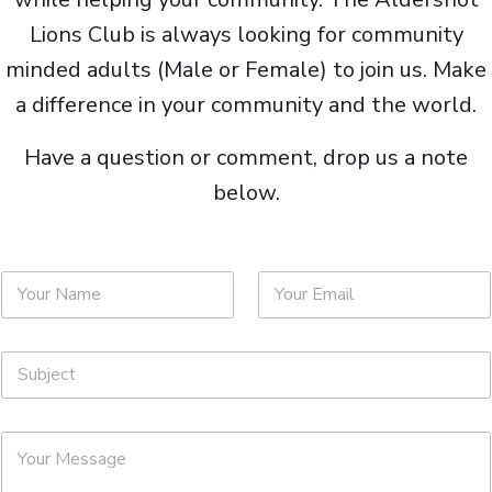
Lions Club is always looking for community
minded adults (Male or Female) to join us. Make
a difference in your community and the world.
Have a question or comment, drop us a note
below.
N
E
a
m
m
a
e
i
S
*
l
u
*
b
j
M
e
e
c
s
t