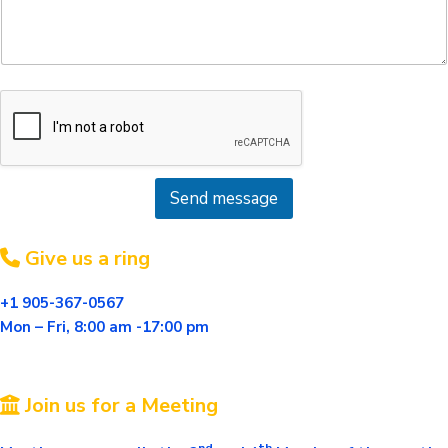
s
a
g
e
*
Send message
Give us a ring
+1 905-367-0567
Mon – Fri, 8:00 am -17:00
pm
Join us for a Meeting
nd
th