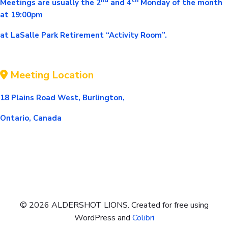
Meetings are usually the 2
and 4
Monday of the mont
h
at 19:00pm
at LaSalle Park Retirement “Activity Room”.
Meeting Location
18 Plains Road West, Burlington,
Ontario, Canada
© 2026 ALDERSHOT LIONS. Created for free using
WordPress and
Colibri