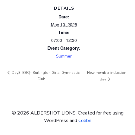
DETAILS
Date:
May 10, 2025
Time:
07:00 - 12:30
Event Category:
Summer
New member induction
Day3: BBQ- Burlington Girls’ Gymnastic
Club.
day
© 2026 ALDERSHOT LIONS. Created for free using
WordPress and
Colibri