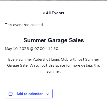
« All Events
This event has passed.
Summer Garage Sales
May 10, 2025 @ 07:00
-
12:30
Every summer Aldershot Lions Club will host Summer
Garage Sale. Watch out this space for more details this
summer.
Add to calendar