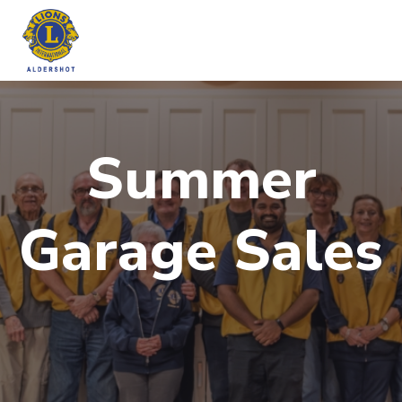
Skip
to
content
Summer
Garage Sales