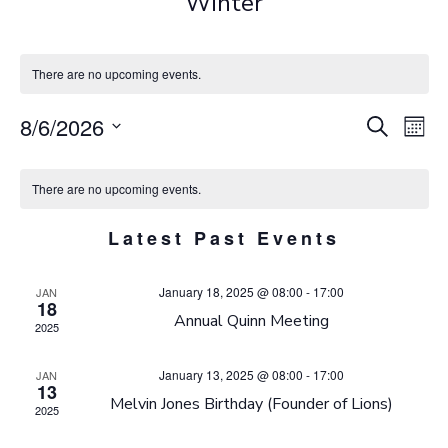
Winter
There are no upcoming events.
E
E
8/6/2026
Search
Mont
Select
V
C
v
date.
There are no upcoming events.
E
e
A
Latest Past Events
N
n
L
January 18, 2025 @ 08:00
-
17:00
JAN
t
T
E
18
Annual Quinn Meeting
2025
V
S
N
January 13, 2025 @ 08:00
-
17:00
JAN
i
S
D
13
Melvin Jones Birthday (Founder of Lions)
2025
e
E