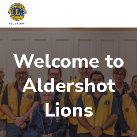
Skip
to
content
Welcome to
Aldershot
Lions