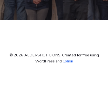
© 2026 ALDERSHOT LIONS. Created for free using
WordPress and
Colibri